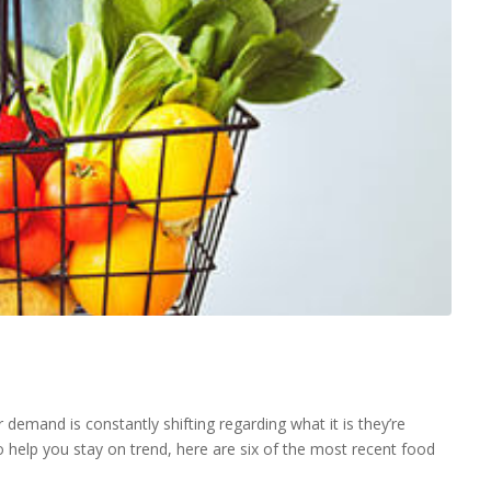
emand is constantly shifting regarding what it is they’re
 help you stay on trend, here are six of the most recent food