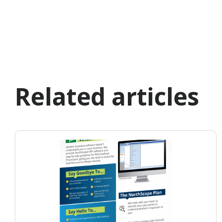
Related articles