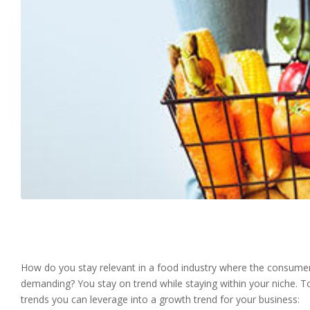
How do you stay relevant in a food industry where the consumer d
demanding? You stay on trend while staying within your niche. To
trends you can leverage into a growth trend for your business: