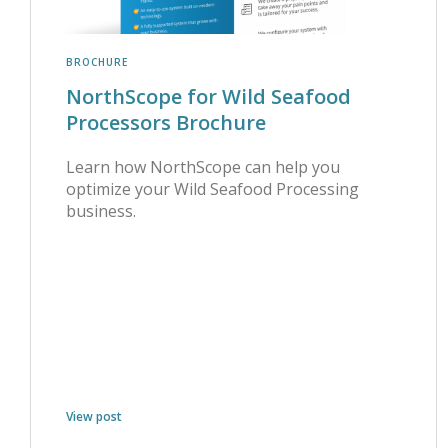
BROCHURE
NorthScope for Wild Seafood
Processors Brochure
Learn how NorthScope can help you
optimize your Wild Seafood Processing
business.
View post