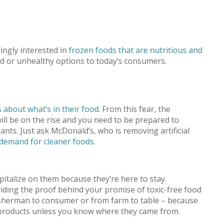
ingly interested in
frozen foods that are nutritious and
and or unhealthy options to today’s consumers.
 about what’s in their food
. From this fear, the
ill be on the rise and you need to be prepared to
nts. Just ask McDonald’s, who is removing artificial
demand for cleaner foods
.
apitalize on them because they’re here to stay.
iding the proof behind your promise of toxic-free food
 fisherman to consumer or from farm to table – because
r products unless you know where they came from.