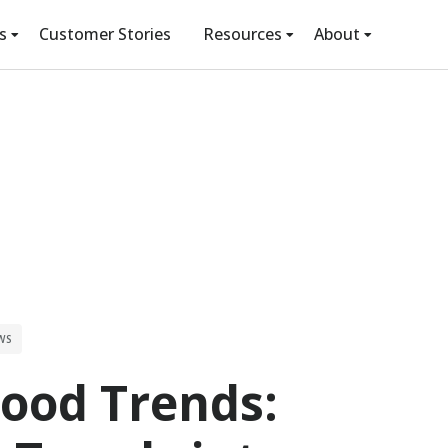
s
Customer Stories
Resources
About
WS
ood Trends: