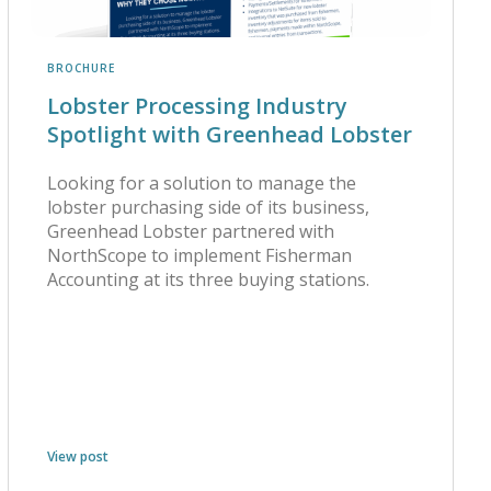
BROCHURE
Lobster Processing Industry
Spotlight with Greenhead Lobster
Looking for a solution to manage the
lobster purchasing side of its business,
Greenhead Lobster partnered with
NorthScope to implement Fisherman
Accounting at its three buying stations.
View post