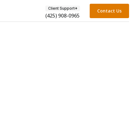
Client Support
Contact Us
(425) 908-0965