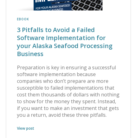
EBOOK
3 Pitfalls to Avoid a Failed
Software Implementation for
your Alaska Seafood Processing
Business
Preparation is key in ensuring a successful
software implementation because
companies who don’t prepare are more
susceptible to failed implementations that
cost them thousands of dollars with nothing
to show for the money they spent. Instead,
if you want to make an investment that gets
you a return, avoid these three pitfalls.
View post