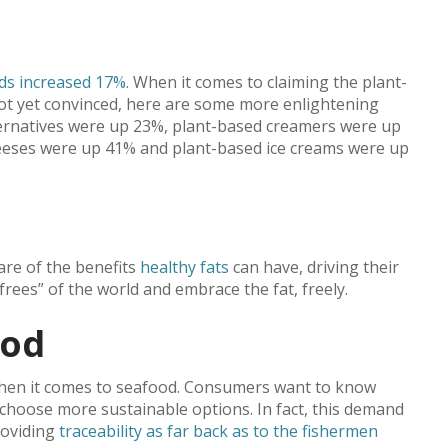
ods increased 17%
. When it comes to claiming the plant-
 not yet convinced, here are some more enlightening
alternatives were up 23%, plant-based creamers were up
eeses were up 41% and plant-based ice creams were up
are of the benefits
healthy fats
can have, driving their
-frees” of the world and embrace the fat, freely.
ood
hen it comes to seafood. Consumers want to know
choose more sustainable options. In fact, this demand
roviding
traceability as far back as to the fishermen