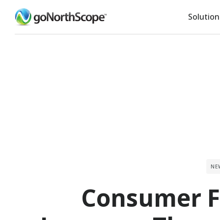
Solution
NE
Consumer F