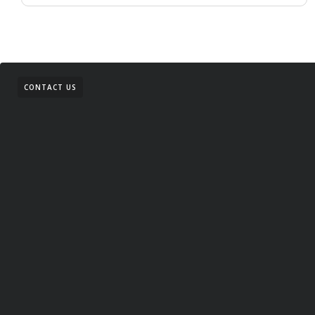
CONTACT US