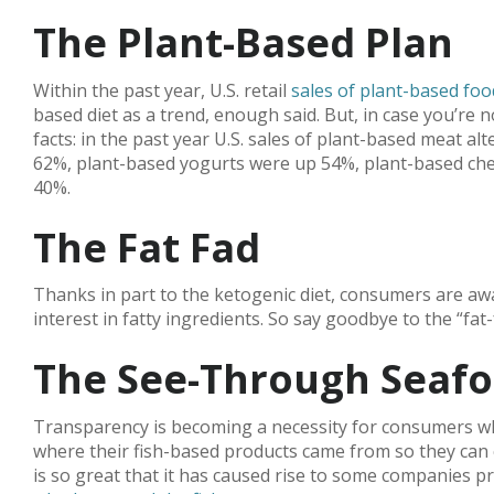
The Plant-Based Plan
Within the past year, U.S. retail
sales of plant-based fo
based diet as a trend, enough said. But, in case you’re
facts: in the past year U.S. sales of plant-based meat 
62%, plant-based yogurts were up 54%, plant-based ch
40%.
The Fat Fad
Thanks in part to the ketogenic diet, consumers are aw
interest in fatty ingredients. So say goodbye to the “fat
The See-Through Seaf
Transparency is becoming a necessity for consumers w
where their fish-based products came from so they can 
is so great that it has caused rise to some companies p