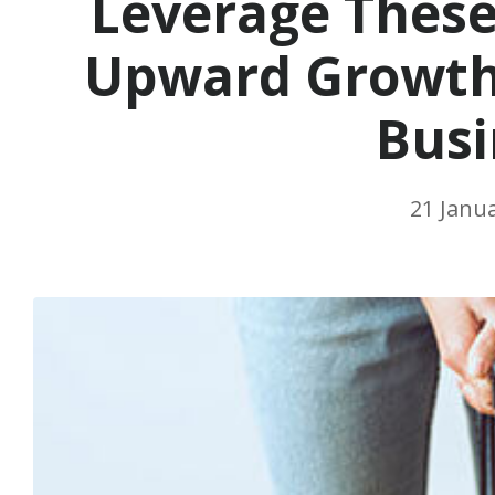
Leverage These
Upward Growth 
Busi
21 Janu