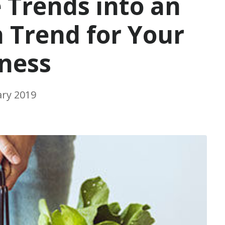
 Trends into an
Trend for Your
ness
ary 2019