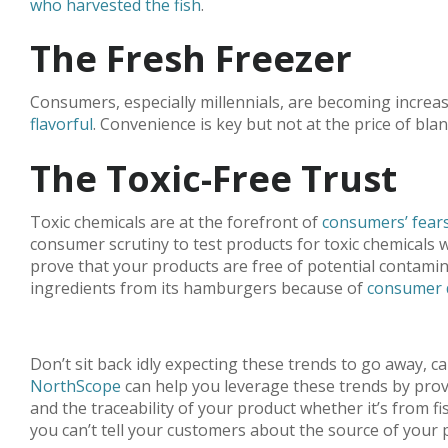
who harvested the fish
.
The Fresh Freezer
Consumers, especially millennials, are becoming increas
flavorful
. Convenience is key but not at the price of bl
The Toxic-Free Trust
Toxic chemicals are at the forefront of
consumers’ fears
consumer scrutiny to test products for toxic chemicals w
prove that your products are free of potential contamina
ingredients from its hamburgers because of
consumer 
Don’t sit back idly expecting these trends to go away, c
NorthScope
can help you leverage these trends by prov
and the traceability of your product whether it’s from
you can’t tell your customers about the source of you