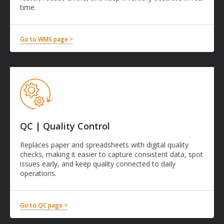
time.
Go to WMS page >
QC | Quality Control
Replaces paper and spreadsheets with digital quality
checks, making it easier to capture consistent data, spot
issues early, and keep quality connected to daily
operations.
Go to QC page >