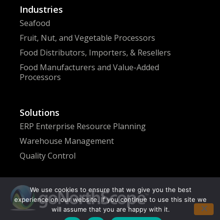
Industries
Seafood
Fruit, Nut, and Vegetable Processors
Food Distributors, Importers, & Resellers
Food Manufacturers and Value-Added
Processors
Solutions
ERP Enterprise Resource Planning
Warehouse Management
Quality Control
We use cookies to ensure that we give you the best
experience on our website. If you continue to use this site we
will assume that you are happy with it.