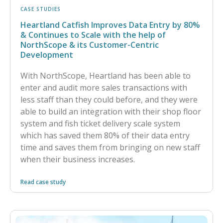
CASE STUDIES
Heartland Catfish Improves Data Entry by 80%
& Continues to Scale with the help of
NorthScope & its Customer-Centric
Development
With NorthScope, Heartland has been able to
enter and audit more sales transactions with
less staff than they could before, and they were
able to build an integration with their shop floor
system and fish ticket delivery scale system
which has saved them 80% of their data entry
time and saves them from bringing on new staff
when their business increases.
Read case study