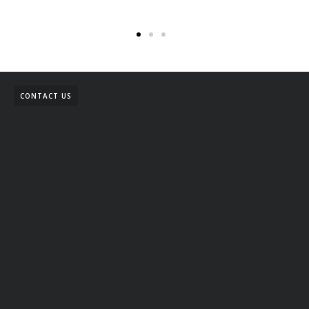
CONTACT US