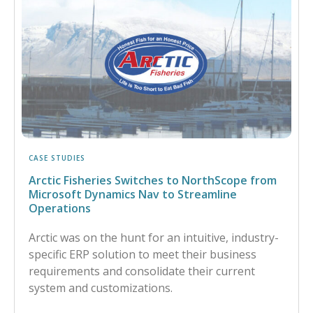
CASE STUDIES
Arctic Fisheries Switches to NorthScope from
Microsoft Dynamics Nav to Streamline
Operations
Arctic was on the hunt for an intuitive, industry-
specific ERP solution to meet their business
requirements and consolidate their current
system and customizations.