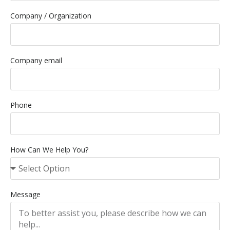
Company / Organization
Company email
Phone
How Can We Help You?
Message