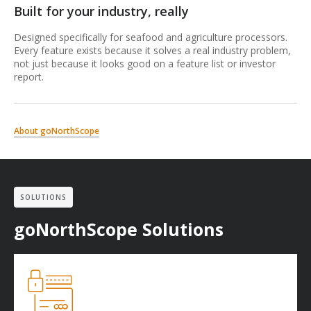
Built for your industry, really
Designed specifically for seafood and agriculture processors.
Every feature exists because it solves a real industry problem,
not just because it looks good on a feature list or investor
report.
About goNorthScope
SOLUTIONS
goNorthScope Solutions