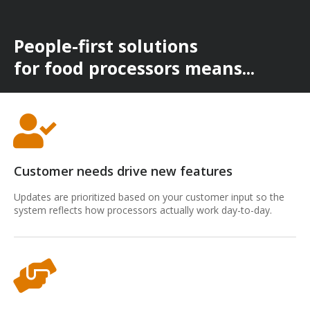
People-first solutions
for food processors means...
Customer needs drive new features
Updates are prioritized based on your customer input so the
system reflects how processors actually work day-to-day.