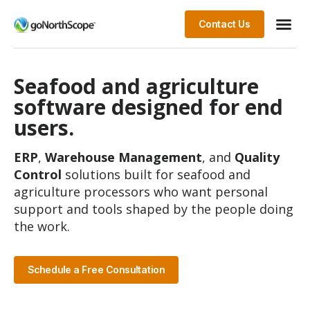
Contact Us
Seafood and agriculture
software designed for end
users.
ERP
,
Warehouse Management
, and
Quality
Control
solutions built for seafood and
agriculture processors who want personal
support and tools shaped by the people doing
the work.
Schedule a Free Consultation