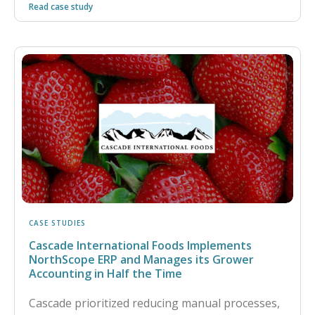
Read case study
CASE STUDIES
Cascade International Foods Implements
NorthScope ERP and Manages its Grower
Accounting in Half the Time
Cascade prioritized reducing manual processes,