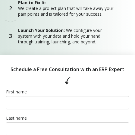
Plan to Fix It:
2
We create a project plan that will take away your
pain points and is tailored for your success.
Launch Your Solution:
We configure your
3
system with your data and hold your hand
through training, launching, and beyond.
Schedule a Free Consultation with an ERP Expert
First name
Last name