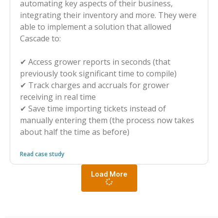
automating key aspects of their business,
integrating their inventory and more. They were
able to implement a solution that allowed
Cascade to:
✔︎ Access grower reports in seconds (that
previously took significant time to compile)
✔︎ Track charges and accruals for grower
receiving in real time
✔︎ Save time importing tickets instead of
manually entering them (the process now takes
about half the time as before)
Read case study
Load More