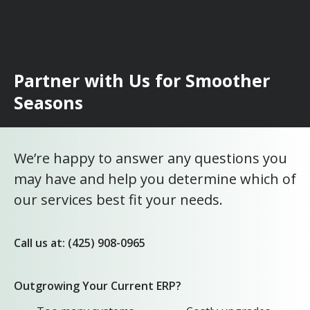
Partner with Us for Smoother
Seasons
We’re happy to answer any questions you
may have and help you determine which of
our services best fit your needs.
Call us at: (425) 908-0965
Outgrowing Your Current ERP?