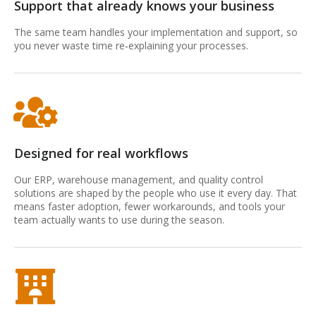
Support that already knows your business
The same team handles your implementation and support, so
you never waste time re‑explaining your processes.
Designed for real workflows
Our ERP, warehouse management, and quality control
solutions are shaped by the people who use it every day. That
means faster adoption, fewer workarounds, and tools your
team actually wants to use during the season.