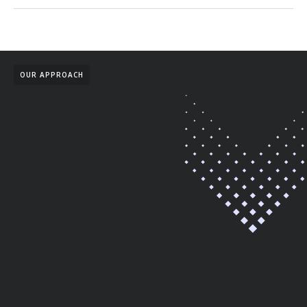
OUR APPROACH