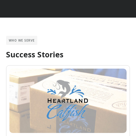
WHO WE SERVE
Success Stories