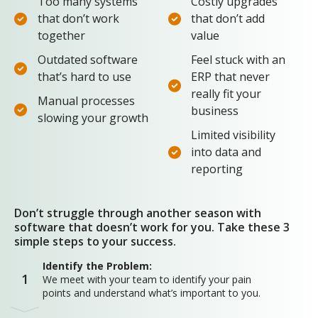
Too many systems
Costly upgrades
that don’t work
that don’t add
together
value
Outdated software
Feel stuck with an
that’s hard to use
ERP that never
really fit your
Manual processes
business
slowing your growth
Limited visibility
into data and
reporting
Don’t struggle through another season with
software that doesn’t work for you. Take these 3
simple steps to your success.
Identify the Problem:
1
We meet with your team to identify your pain
points and understand what’s important to you.