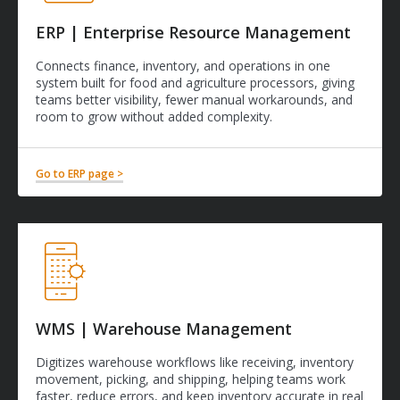
ERP | Enterprise Resource Management
Connects finance, inventory, and operations in one
system built for food and agriculture processors, giving
teams better visibility, fewer manual workarounds, and
room to grow without added complexity.
Go to ERP page >
WMS | Warehouse Management
Digitizes warehouse workflows like receiving, inventory
movement, picking, and shipping, helping teams work
faster, reduce errors, and keep inventory accurate in real