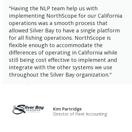
"Having the NLP team help us with
implementing NorthScope for our California
operations was a smooth process that
allowed Silver Bay to have a single platform
for all fishing operations. NorthScope is
flexible enough to accommodate the
differences of operating in California while
still being cost effective to implement and
integrate with the other systems we use
throughout the Silver Bay organization."
Kim Partridge
Director of Fleet Accounting