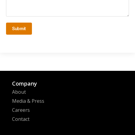
Submit
Company
About
Media & Press
Careers
Contact