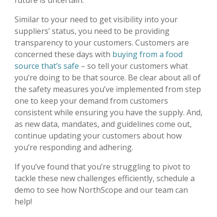
future is uncertain.
Similar to your need to get visibility into your
suppliers’ status, you need to be providing
transparency to your customers. Customers are
concerned these days with
buying from a food
source that’s safe
– so tell your customers what
you’re doing to be that source. Be clear about all of
the safety measures you’ve implemented from step
one to keep your demand from customers
consistent while ensuring you have the supply. And,
as new data, mandates, and guidelines come out,
continue updating your customers about how
you’re responding and adhering.
If you’ve found that you’re struggling to pivot to
tackle these new challenges efficiently, schedule a
demo to see how NorthScope and our team can
help!