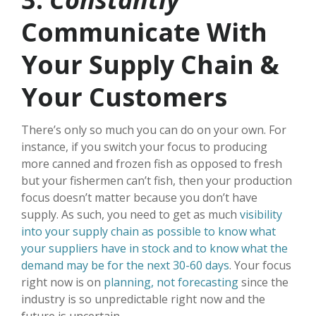
Communicate With
Your Supply Chain &
Your Customers
There’s only so much you can do on your own. For
instance, if you switch your focus to producing
more canned and frozen fish as opposed to fresh
but your fishermen can’t fish, then your production
focus doesn’t matter because you don’t have
supply. As such, you need to get as much
visibility
into your supply chain as possible to know what
your suppliers have in stock and to know what the
demand may be for the next 30-60 days
. Your focus
right now is on
planning, not forecasting
since the
industry is so unpredictable right now and the