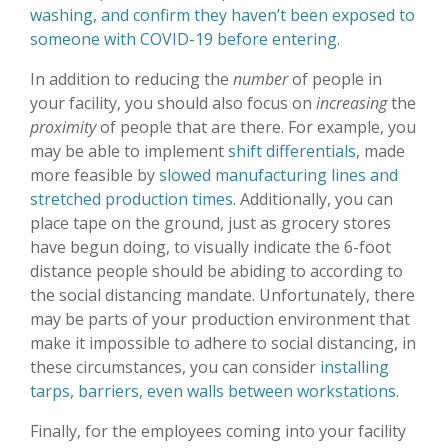
washing, and confirm they haven’t been exposed to
someone with COVID-19 before entering
.
In addition to reducing the
number
of people in
your facility, you should also focus on
increasing
the
proximity
of people that are there. For example, you
may be able to implement
shift differentials
, made
more feasible by
slowed manufacturing lines and
stretched production times
. Additionally, you can
place tape on the ground, just as grocery stores
have begun doing, to visually indicate the 6-foot
distance people should be abiding to according to
the social distancing mandate. Unfortunately, there
may be parts of your production environment that
make it impossible to adhere to social distancing, in
these circumstances, you can consider
installing
tarps, barriers, even walls between workstations
.
Finally, for the employees coming into your facility