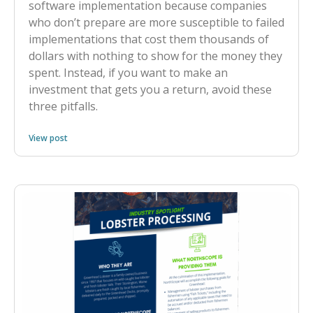
software implementation because companies
who don’t prepare are more susceptible to failed
implementations that cost them thousands of
dollars with nothing to show for the money they
spent. Instead, if you want to make an
investment that gets you a return, avoid these
three pitfalls.
View post