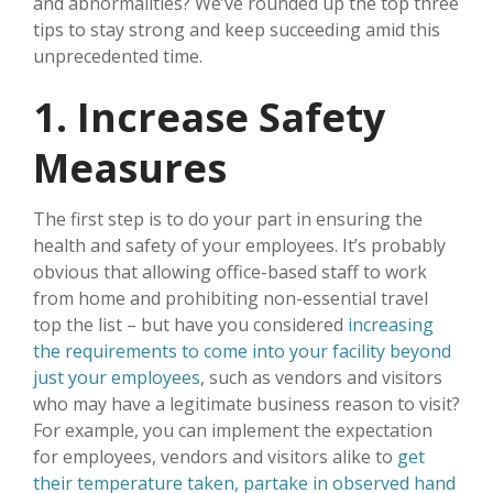
and abnormalities? We’ve rounded up the top three
tips to stay strong and keep succeeding amid this
unprecedented time.
1. Increase Safety
Measures
The first step is to do your part in ensuring the
health and safety of your employees. It’s probably
obvious that allowing office-based staff to work
from home and prohibiting non-essential travel
top the list – but have you considered
increasing
the requirements to come into your facility beyond
just your employees
, such as vendors and visitors
who may have a legitimate business reason to visit?
For example, you can implement the expectation
for employees, vendors and visitors alike to
get
their temperature taken, partake in observed hand