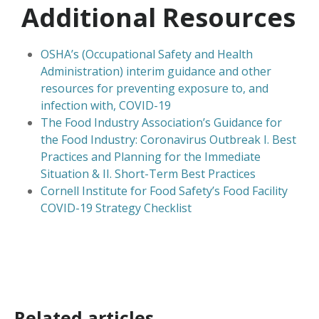
Additional Resources
OSHA’s (Occupational Safety and Health
Administration) interim guidance and other
resources for preventing exposure to, and
infection with, COVID-19
The Food Industry Association’s Guidance for
the Food Industry: Coronavirus Outbreak I. Best
Practices and Planning for the Immediate
Situation & II. Short-Term Best Practices
Cornell Institute for Food Safety’s Food Facility
COVID-19 Strategy Checklist
Related articles