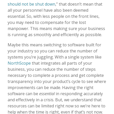
should not be shut down
,” that doesn’t mean that
all your personnel have also been deemed
essential. So, with less people on the front lines,
you may need to compensate for the lost
manpower. This means making sure your business
is running as smoothly and efficiently as possible.
Maybe this means switching to software built for
your industry so you can reduce the number of
systems you’re juggling. With a single system like
NorthScope
that integrates all parts of your
business, you can reduce the number of steps
necessary to complete a process and get complete
transparency into your product’s cycle to see where
improvements can be made. Having the right
software can be
essential
in responding accurately
and effectively in a crisis. But, we understand that
resources can be limited right now so we’re here to
help when the time is right, even if that’s not now.