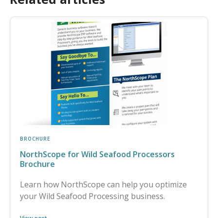
BROCHURE
NorthScope for Wild Seafood Processors
Brochure
Learn how NorthScope can help you optimize
your Wild Seafood Processing business.