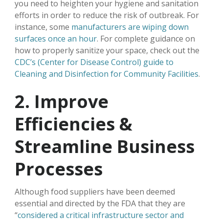
you need to heighten your hygiene and sanitation
efforts in order to reduce the risk of outbreak. For
instance, some
manufacturers are wiping down
surfaces once an hour
. For complete guidance on
how to properly sanitize your space, check out the
CDC’s (Center for Disease Control) guide to
Cleaning and Disinfection for Community Facilities
.
2. Improve
Efficiencies &
Streamline Business
Processes
Although food suppliers have been deemed
essential and directed by the FDA that they are
“
considered a critical infrastructure sector and