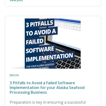
View post
EBOOK
3 Pitfalls to Avoid a Failed Software
Implementation for your Alaska Seafood
Processing Business
Preparation is key in ensuring a successful