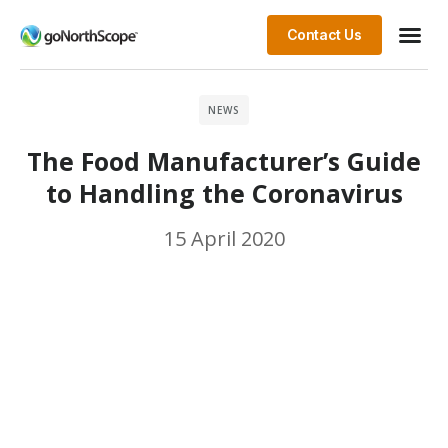
Contact Us
NEWS
The Food Manufacturer’s Guide
to Handling the Coronavirus
15 April 2020