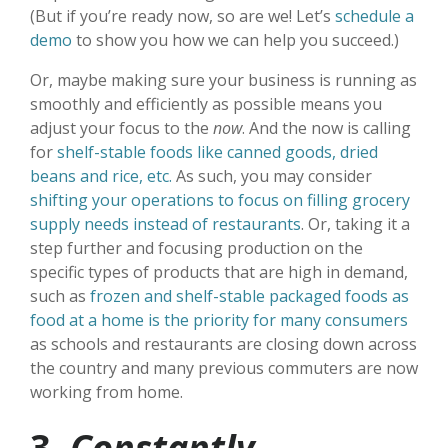
(But if you’re ready now, so are we! Let’s
schedule a
demo
to show you how we can help you succeed.)
Or, maybe making sure your business is running as
smoothly and efficiently as possible means you
adjust your focus to the
now
. And the now is calling
for
shelf-stable foods like canned goods, dried
beans and rice, etc.
As such, you may consider
shifting your operations to focus on filling grocery
supply needs instead of restaurants
. Or, taking it a
step further and focusing production on the
specific types of products that are high in demand,
such as
frozen and shelf-stable packaged foods as
food at a home is the priority for many consumers
as schools and restaurants are closing down across
the country and many previous commuters are now
working from home.
3.
Constantly