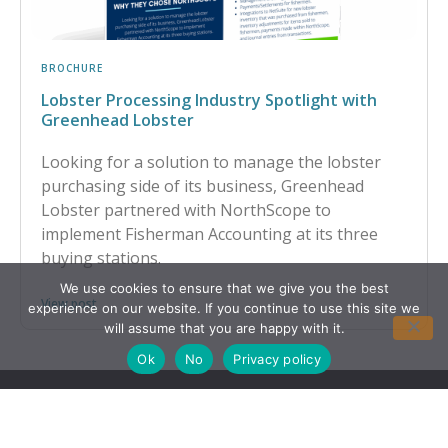
BROCHURE
Lobster Processing Industry Spotlight with
Greenhead Lobster
Looking for a solution to manage the lobster
purchasing side of its business, Greenhead
Lobster partnered with NorthScope to
implement Fisherman Accounting at its three
buying stations.
We use cookies to ensure that we give you the best
View post
experience on our website. If you continue to use this site we
will assume that you are happy with it.
Ok
No
Privacy policy
CONTACT US