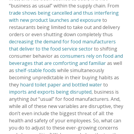
“business as usual” within the supply chain. From
trade shows being cancelled and thus interfering
with new product launches and exposure
to
restaurants being limited to take out and delivery
orders or even shutting down completely thus
decreasing the demand for food manufacturers
that deliver to the food service sector
to shifting
consumer behavior as
consumers rely on food and
beverages that are comforting and familiar
as well
as
shelf-stable foods
while simultaneously
becoming unpredictable in their buying habits as
they
hoard toilet paper and bottled water
to
imports and exports being disrupted
, business is
anything
but
“usual” for food manufacturers. And,
while all of these new variables are disruptive, they
don’t even include the biggest threat of all: the
health and safety of your employees. So, what can
you do to adjust to these ever-growing concerns