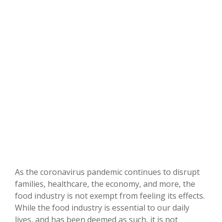
As the coronavirus pandemic continues to disrupt
families, healthcare, the economy, and more, the
food industry is not exempt from feeling its effects.
While the food industry is essential to our daily
lives, and has been deemed as such, it is not