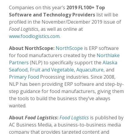
Companies on this year’s
2019 FL100+ Top
Software and Technology Providers
list will be
profiled in the November/December 2019 issue of
Food Logistics
, as well as online at
www.foodlogistics.com
.
About NorthScope:
NorthScope
is ERP software
for food manufacturers created by the
Northlake
Partners
(NLP) to specifically support the
Alaska
Seafood
,
Fruit and Vegetable
,
Aquaculture
, and
Primary Food
Processing industries. Since 2008,
NLP has been providing ERP software and step-by-
step guidance for food manufacturers, giving them
the tools to build the business they’ve always
wanted.
About
Food Logistics
:
Food Logistics
is published by
AC Business Media, a business-to-business media
company that provides targeted content and