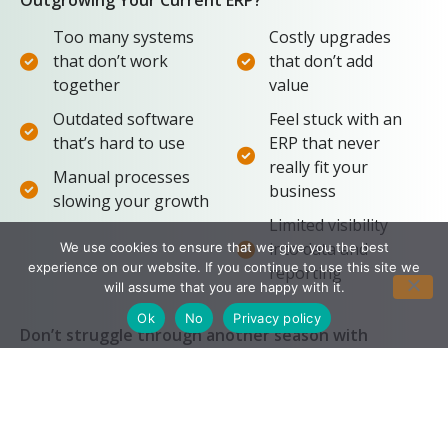
Too many systems
Costly upgrades
that don’t work
that don’t add
together
value
Outdated software
Feel stuck with an
that’s hard to use
ERP that never
really fit your
Manual processes
business
slowing your growth
Limited visibility
into data and
We use cookies to ensure that we give you the best
experience on our website. If you continue to use this site we
reporting
will assume that you are happy with it.
Ok
No
Privacy policy
Don’t struggle through another season with
software that doesn’t work for you. Take these 3
simple steps to your success.
Identify the Problem:
1
We meet with your team to identify your pain
points and understand what’s important to you.