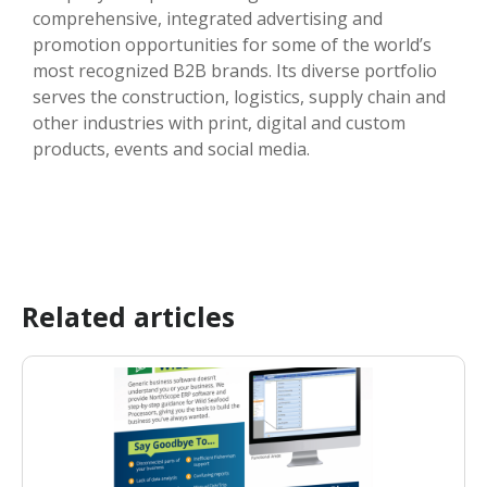
comprehensive, integrated advertising and
promotion opportunities for some of the world’s
most recognized B2B brands. Its diverse portfolio
serves the construction, logistics, supply chain and
other industries with print, digital and custom
products, events and social media.
Related articles