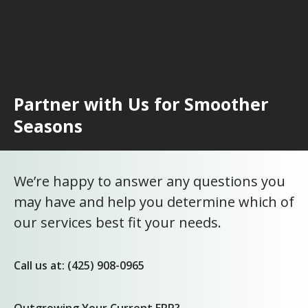
Partner with Us for Smoother
Seasons
We’re happy to answer any questions you
may have and help you determine which of
our services best fit your needs.
Call us at: (425) 908-0965
Outgrowing Your Current ERP?