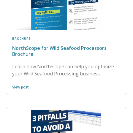
BROCHURE
NorthScope for Wild Seafood Processors
Brochure
Learn how NorthScope can help you optimize
your Wild Seafood Processing business.
View post