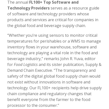
The annual
FL100+ Top Software and
Technology Providers
serves as a resource guide
of software and technology providers whose
products and services are critical for companies in
the global food and beverage supply chain.
“Whether you’re using sensors to monitor critical
temperatures for perishables or a WMS to manage
inventory flows in your warehouse, software and
technology are playing a vital role in the food and
beverage industry,” remarks John R. Yuva, editor
for
Food Logistics
and its sister publication, Supply &
Demand Chain Executive. “The transparency and
safety of the digital global food supply chain would
not exist without innovations in software and
technology. Our FL100+ recipients help drive supply
chain compliance and regulatory changes that
benefit everyone from the farmer to the food
processor to the consumer.”