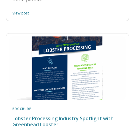
View post
BROCHURE
Lobster Processing Industry Spotlight with
Greenhead Lobster