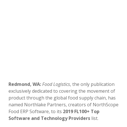
Redmond, WA:
Food Logistics
, the only publication
exclusively dedicated to covering the movement of
product through the global food supply chain, has
named Northlake Partners, creators of NorthScope
Food ERP Software, to its
2019 FL100+ Top
Software and Technology Providers
list.