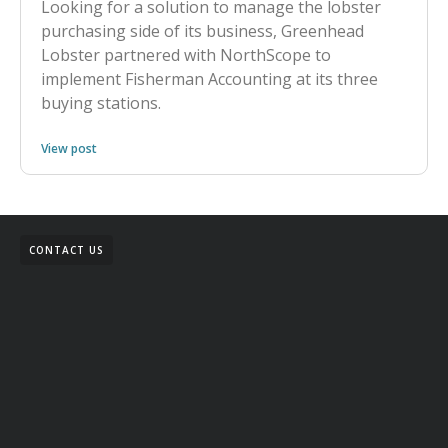
Looking for a solution to manage the lobster
purchasing side of its business, Greenhead
Lobster partnered with NorthScope to
implement Fisherman Accounting at its three
buying stations.
View post
CONTACT US