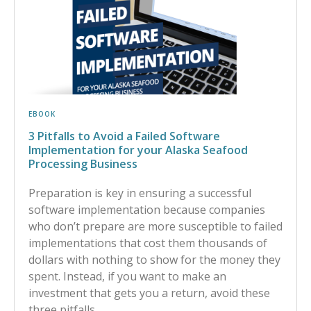
EBOOK
3 Pitfalls to Avoid a Failed Software
Implementation for your Alaska Seafood
Processing Business
Preparation is key in ensuring a successful
software implementation because companies
who don’t prepare are more susceptible to failed
implementations that cost them thousands of
dollars with nothing to show for the money they
spent. Instead, if you want to make an
investment that gets you a return, avoid these
three pitfalls.