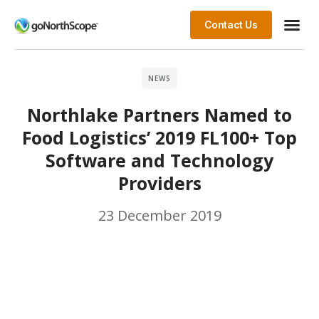
Contact Us
NEWS
Northlake Partners Named to
Food Logistics’ 2019 FL100+ Top
Software and Technology
Providers
23 December 2019