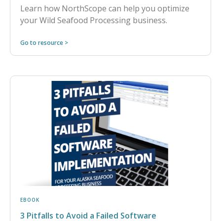
Learn how NorthScope can help you optimize
your Wild Seafood Processing business.
Go to resource >
EBOOK
3 Pitfalls to Avoid a Failed Software