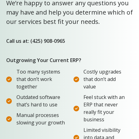
We’re happy to answer any questions you
may have and help you determine which of
our services best fit your needs.
Call us at: (425) 908-0965
Outgrowing Your Current ERP?
Too many systems
Costly upgrades
that don’t work
that don’t add
together
value
Outdated software
Feel stuck with an
that’s hard to use
ERP that never
really fit your
Manual processes
business
slowing your growth
Limited visibility
into data and