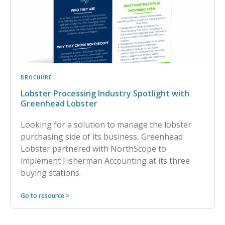
BROCHURE
Lobster Processing Industry Spotlight with
Greenhead Lobster
Looking for a solution to manage the lobster
purchasing side of its business, Greenhead
Lobster partnered with NorthScope to
implement Fisherman Accounting at its three
buying stations.
Go to resource >