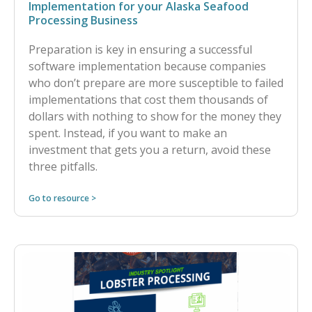
Implementation for your Alaska Seafood
Processing Business
Preparation is key in ensuring a successful
software implementation because companies
who don’t prepare are more susceptible to failed
implementations that cost them thousands of
dollars with nothing to show for the money they
spent. Instead, if you want to make an
investment that gets you a return, avoid these
three pitfalls.
Go to resource >