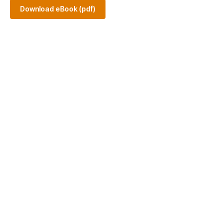
Download eBook (pdf)