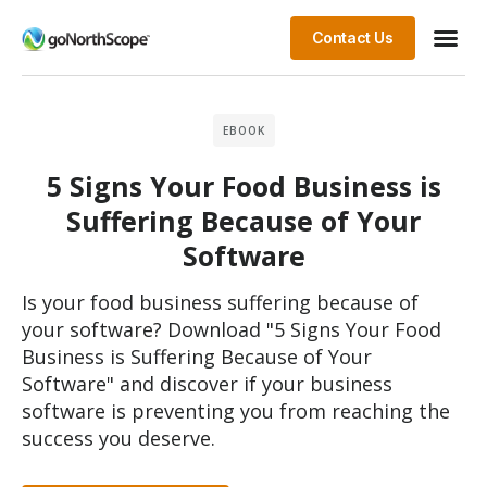
Contact Us
EBOOK
5 Signs Your Food Business is
Suffering Because of Your
Software
Is your food business suffering because of
your software? Download "5 Signs Your Food
Business is Suffering Because of Your
Software" and discover if your business
software is preventing you from reaching the
success you deserve.