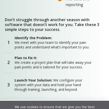
reporting
Don’t struggle through another season with
software that doesn’t work for you. Take these 3
simple steps to your success.
Identify the Problem:
1
We meet with your team to identify your pain
points and understand what’s important to you.
Plan to Fix It:
2
We create a project plan that will take away your
pain points and is tailored for your success.
Launch Your Solution:
We configure your
3
system with your data and hold your hand
through training, launching, and beyond.
We use cookies to ensure that we give you the best