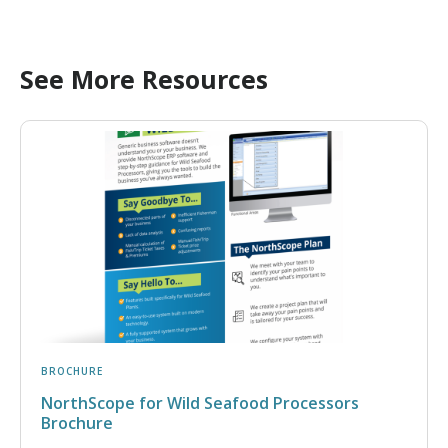
See More Resources
BROCHURE
NorthScope for Wild Seafood Processors
Brochure