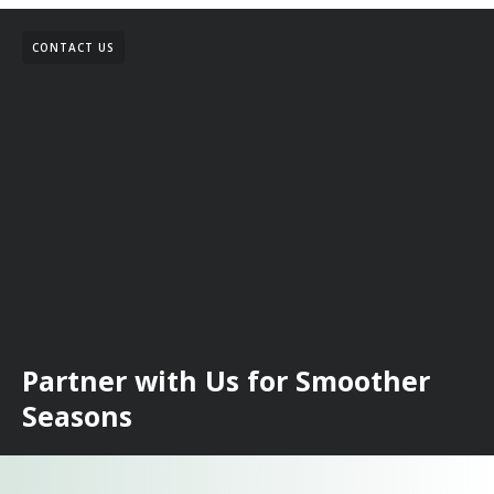
CONTACT US
Partner with Us for Smoother
Seasons