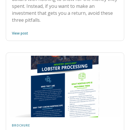
spent. Instead, if you want to make an
investment that gets you a return, avoid these
three pitfalls.
View post
BROCHURE