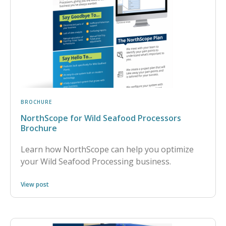
BROCHURE
NorthScope for Wild Seafood Processors
Brochure
Learn how NorthScope can help you optimize
your Wild Seafood Processing business.
View post