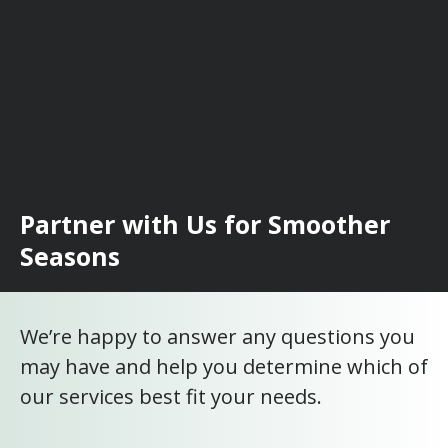
Partner with Us for Smoother
Seasons
We’re happy to answer any questions you
may have and help you determine which of
our services best fit your needs.