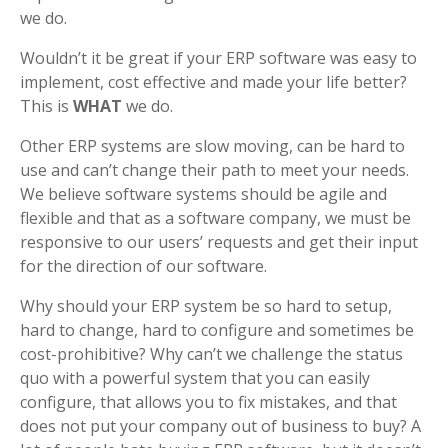
we do.
Wouldn’t it be great if your ERP software was easy to
implement, cost effective and made your life better?
This is
WHAT
we do.
Other ERP systems are slow moving, can be hard to
use and can’t change their path to meet your needs.
We believe software systems should be agile and
flexible and that as a software company, we must be
responsive to our users’ requests and get their input
for the direction of our software.
Why should your ERP system be so hard to setup,
hard to change, hard to configure and sometimes be
cost-prohibitive? Why can’t we challenge the status
quo with a powerful system that you can easily
configure, that allows you to fix mistakes, and that
does not put your company out of business to buy? A