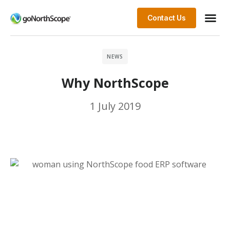
Contact Us
NEWS
Why NorthScope
1 July 2019