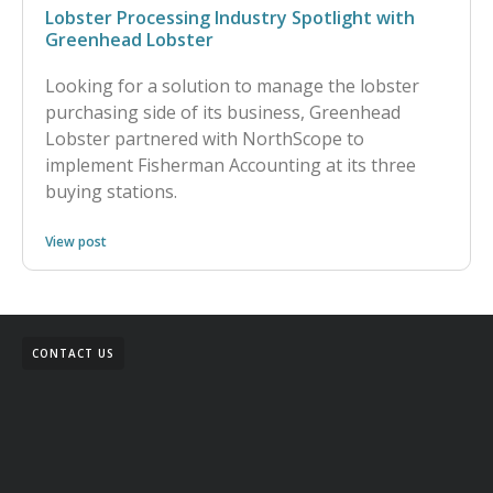
Lobster Processing Industry Spotlight with
Greenhead Lobster
Looking for a solution to manage the lobster
purchasing side of its business, Greenhead
Lobster partnered with NorthScope to
implement Fisherman Accounting at its three
buying stations.
View post
CONTACT US