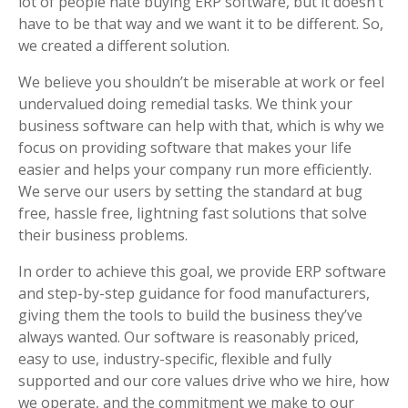
lot of people hate buying ERP software, but it doesn’t
have to be that way and we want it to be different. So,
we created a different solution.
We believe you shouldn’t be miserable at work or feel
undervalued doing remedial tasks. We think your
business software can help with that, which is why we
focus on providing software that makes your life
easier and helps your company run more efficiently.
We serve our users by setting the standard at bug
free, hassle free, lightning fast solutions that solve
their business problems.
In order to achieve this goal, we provide ERP software
and step-by-step guidance for food manufacturers,
giving them the tools to build the business they’ve
always wanted. Our software is reasonably priced,
easy to use, industry-specific, flexible and fully
supported and our core values drive who we hire, how
we operate, and the commitment we make to our