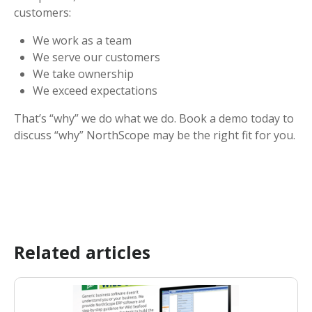
customers:
We work as a team
We serve our customers
We take ownership
We exceed expectations
That’s “why” we do what we do. Book a demo today to
discuss “why” NorthScope may be the right fit for you.
Related articles