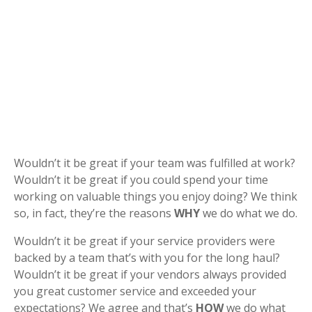
Wouldn’t it be great if your team was fulfilled at work?
Wouldn’t it be great if you could spend your time
working on valuable things you enjoy doing? We think
so, in fact, they’re the reasons
WHY
we do what we do.
Wouldn’t it be great if your service providers were
backed by a team that’s with you for the long haul?
Wouldn’t it be great if your vendors always provided
you great customer service and exceeded your
expectations? We agree and that’s
HOW
we do what