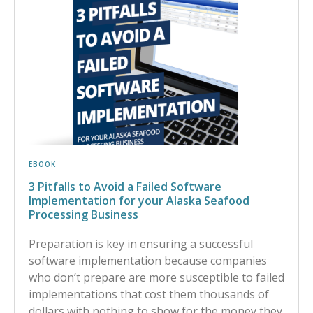
EBOOK
3 Pitfalls to Avoid a Failed Software
Implementation for your Alaska Seafood
Processing Business
Preparation is key in ensuring a successful
software implementation because companies
who don’t prepare are more susceptible to failed
implementations that cost them thousands of
dollars with nothing to show for the money they