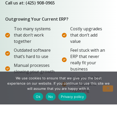
Call us at: (425) 908-0965
Outgrowing Your Current ERP?
Too many systems
Costly upgrades
that don’t work
that don’t add
together
value
Outdated software
Feel stuck with an
that’s hard to use
ERP that never
really fit your
Manual processes
business
slowing your growth
Limited visibility
We use cookies to ensure that we give you the best
experience on our website. If you continue to use this site we
into data and
will assume that you are happy with it.
reporting
Ok
No
Privacy policy
Don’t struggle through another season with
software that doesn’t work for you. Take these 3