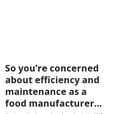
So you’re concerned
about efficiency and
maintenance as a
food manufacturer…