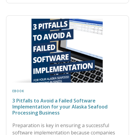
EBOOK
3 Pitfalls to Avoid a Failed Software
Implementation for your Alaska Seafood
Processing Business
Preparation is key in ensuring a successful
software implementation because companies