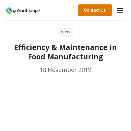
Contact Us
NEWS
Efficiency & Maintenance in
Food Manufacturing
18 November 2019