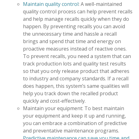
Maintain quality control
: A well-maintained
quality control process can help prevent recalls
and help manage recalls quickly when they do
happen. By preventing recalls you can avoid
the unnecessary time and hassle a recall
brings and spend that time and energy on
proactive measures instead of reactive ones.
To prevent recalls, you need a system that can
track production lots and quality test results
so that you only release product that adheres
to industry and company standards. If a recall
does happen, this system’s same qualities will
help you track down the recalled product
quickly and cost-effectively.
Maintain your equipment: To best maintain
your equipment and keep it up and running,
you can embrace a combination of predictive
and preventative maintenance programs.
Predictive maintenance can save you time and