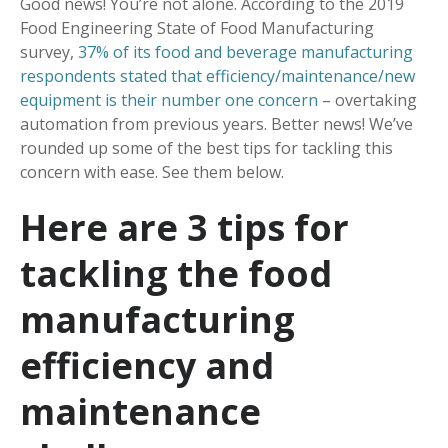
Good news! You’re not alone. According to the 2019
Food Engineering State of Food Manufacturing
survey,
37% of its food and beverage manufacturing
respondents stated that efficiency/maintenance/new
equipment is their number one concern
– overtaking
automation from previous years. Better news! We’ve
rounded up some of the best tips for tackling this
concern with ease. See them below.
Here are 3 tips for
tackling the food
manufacturing
efficiency and
maintenance