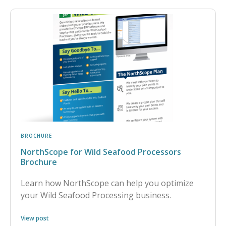
BROCHURE
NorthScope for Wild Seafood Processors
Brochure
Learn how NorthScope can help you optimize
your Wild Seafood Processing business.
View post