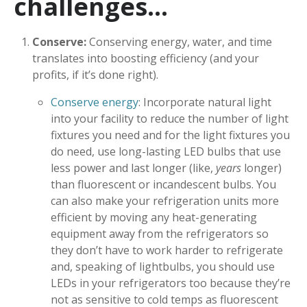
challenges…
Conserve:
Conserving energy, water, and time
translates into boosting efficiency (and your
profits, if it’s done right).
Conserve energy
: Incorporate natural light
into your facility to reduce the number of light
fixtures you need and for the light fixtures you
do need, use long-lasting LED bulbs that use
less power and last longer (like,
years
longer)
than fluorescent or incandescent bulbs. You
can also make your refrigeration units more
efficient by moving any heat-generating
equipment away from the refrigerators so
they don’t have to work harder to refrigerate
and, speaking of lightbulbs, you should use
LEDs in your refrigerators too because they’re
not as sensitive to cold temps as fluorescent