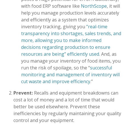
with food ERP software like
NorthScope
, it will
help you manage production levels accurately
and efficiently as a system that optimizes
inventory tracking, giving you
“real-time
transparency into shortages, sales trends, and
more, allowing you to make informed
decisions regarding production to ensure
resources are being” efficiently used.
And, as
you manage your inventory of food items, you
run the risk of spoilage, so the “
successful
monitoring and management of inventory will
cut waste and improve efficiency
.”
Prevent:
Recalls and equipment breakdowns can
cost a lot of money and a lot of time that would
better be used elsewhere. Prevent these
inefficiencies by regularly maintaining your quality
control and your equipment.