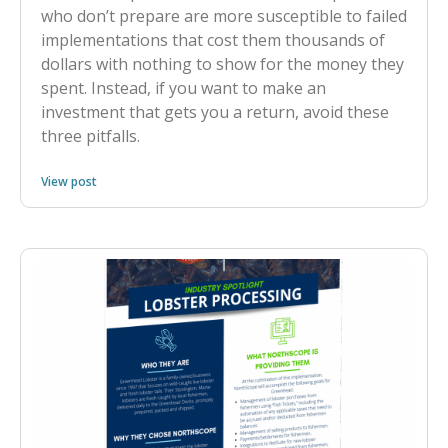
who don’t prepare are more susceptible to failed
implementations that cost them thousands of
dollars with nothing to show for the money they
spent. Instead, if you want to make an
investment that gets you a return, avoid these
three pitfalls.
View post