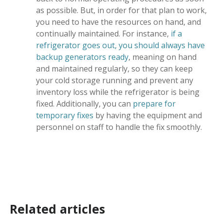
as possible. But, in order for that plan to work,
you need to have the resources on hand, and
continually maintained. For instance,
if a
refrigerator goes out, you should always have
backup generators ready
, meaning on hand
and maintained regularly, so they can keep
your cold storage running and prevent any
inventory loss while the refrigerator is being
fixed. Additionally, you can
prepare for
temporary fixes
by having the equipment and
personnel on staff to handle the fix smoothly.
Related articles