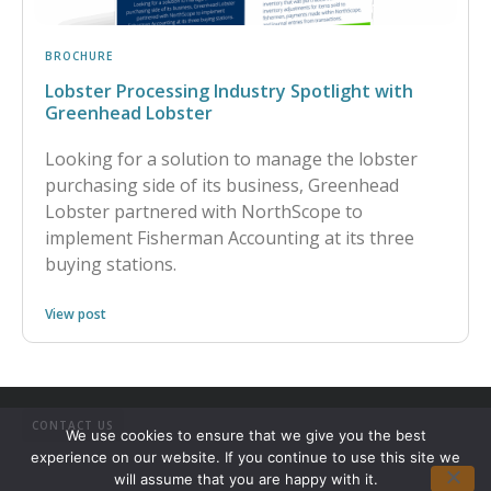
BROCHURE
Lobster Processing Industry Spotlight with
Greenhead Lobster
Looking for a solution to manage the lobster
purchasing side of its business, Greenhead
Lobster partnered with NorthScope to
implement Fisherman Accounting at its three
buying stations.
View post
CONTACT US
We use cookies to ensure that we give you the best
experience on our website. If you continue to use this site we
will assume that you are happy with it.