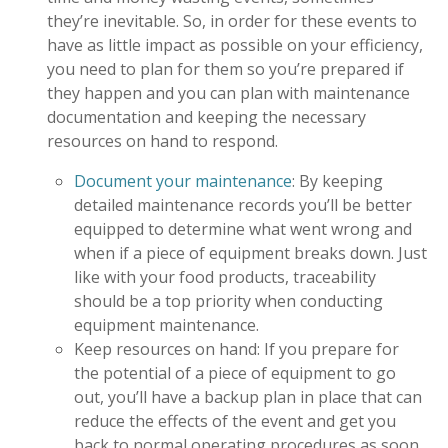
they’re inevitable. So, in order for these events to
have as little impact as possible on your efficiency,
you need to plan for them so you’re prepared if
they happen and you can plan with maintenance
documentation and keeping the necessary
resources on hand to respond.
Document your maintenance
: By keeping
detailed maintenance records you’ll be better
equipped to determine what went wrong and
when if a piece of equipment breaks down. Just
like with your food products, traceability
should be a top priority when conducting
equipment maintenance.
Keep resources on hand: If you prepare for
the potential of a piece of equipment to go
out, you’ll have a backup plan in place that can
reduce the effects of the event and get you
back to normal operating procedures as soon