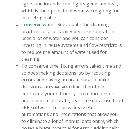
lights and incandescent lights generate heat,
which is the opposite of what we’re going for
in a refrigerator.
Conserve water
: Reevaluate the cleaning
practices at your facility because sanitation
uses a lot of water and you can consider
investing in reuse systems and flow restrictors
to reduce the amount of water used for
cleaning.
To conserve time: Fixing errors takes time and
so does making decisions, so by reducing
errors and having accurate data to make
decisions can save you time, therefore
improving your efficiency. To reduce errors
and maintain accurate, real-time data, use food
ERP software that provides useful
automations and integrations that allow you
to eliminate a lot of manual data entry, which
poses a huge potential for error. Additionally,