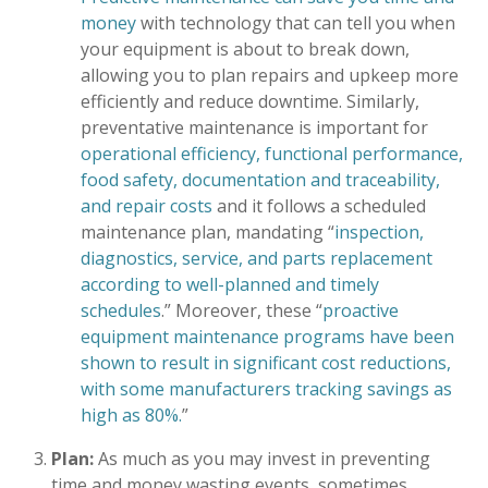
money
with technology that can tell you when
your equipment is about to break down,
allowing you to plan repairs and upkeep more
efficiently and reduce downtime. Similarly,
preventative maintenance is important for
operational efficiency, functional performance,
food safety, documentation and traceability,
and repair costs
and it follows a scheduled
maintenance plan, mandating “
inspection,
diagnostics, service, and parts replacement
according to well-planned and timely
schedules
.” Moreover, these “
proactive
equipment maintenance programs have been
shown to result in significant cost reductions,
with some manufacturers tracking savings as
high as 80%.
”
Plan:
As much as you may invest in preventing
time and money wasting events, sometimes