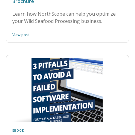
Brochure
Learn how NorthScope can help you optimize
your Wild Seafood Processing business.
View post
EBOOK