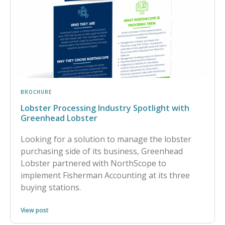
BROCHURE
Lobster Processing Industry Spotlight with
Greenhead Lobster
Looking for a solution to manage the lobster
purchasing side of its business, Greenhead
Lobster partnered with NorthScope to
implement Fisherman Accounting at its three
buying stations.
View post