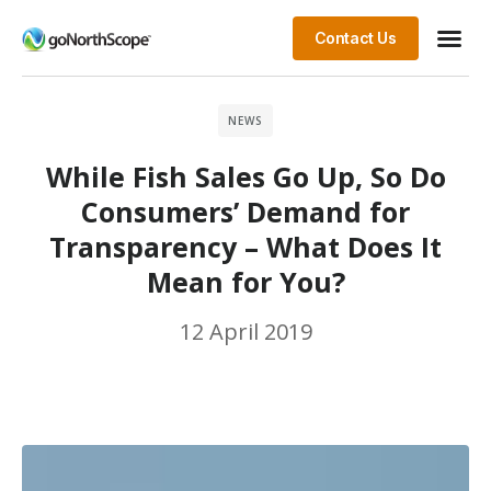
Contact Us
NEWS
While Fish Sales Go Up, So Do
Consumers’ Demand for
Transparency – What Does It
Mean for You?
12 April 2019