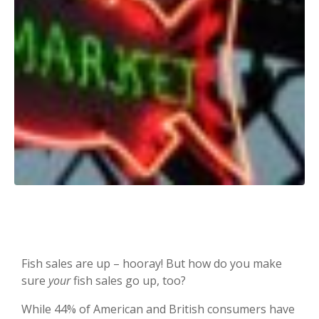
Fish sales are up – hooray! But how do you make
sure
your
fish sales go up, too?
While 44% of American and British consumers have