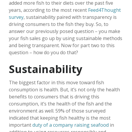
added more fish to their diets over the past five
years, according to the most recent
Feed4Thought
survey
, sustainability paired with transparency is
driving consumers to the fish they buy. So, to
answer our previously posed question – you make
your fish sales go up by using sustainable methods
and being transparent. Now for part two to this
question – how do you do that?
Sustainability
The biggest factor in this move toward fish
consumption is health. But, it’s not only the health
benefits to consumers that is driving this
consumption, it’s the health of the fish and the
environment as well. 59% of those surveyed
indicated that keeping fish healthy is the most
important
duty of a company raising seafood
in