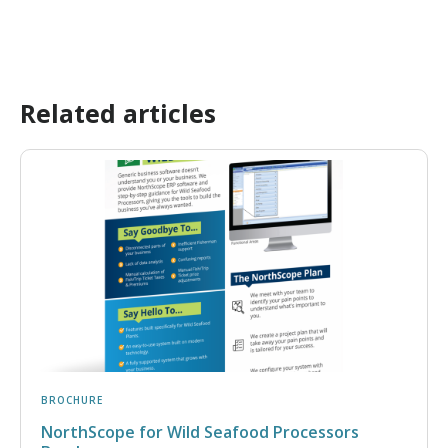
Related articles
BROCHURE
NorthScope for Wild Seafood Processors