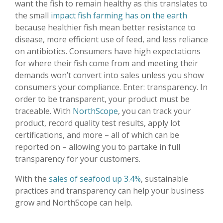
want the fish to remain healthy as this translates to
the small
impact fish farming has on the earth
because healthier fish mean better resistance to
disease, more efficient use of feed, and less reliance
on antibiotics. Consumers have high expectations
for where their fish come from and meeting their
demands won’t convert into sales unless you show
consumers your compliance. Enter: transparency. In
order to be transparent, your product must be
traceable. With
NorthScope
, you can track your
product, record quality test results, apply lot
certifications, and more – all of which can be
reported on – allowing you to partake in full
transparency for your customers.
With the
sales of seafood up 3.4%
, sustainable
practices and transparency can help your business
grow and NorthScope can help.