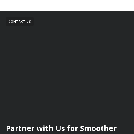
CONTACT US
Partner with Us for Smoother