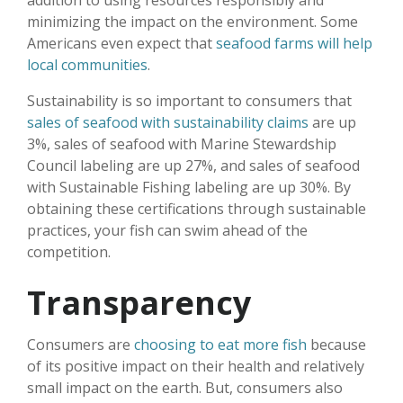
addition to using resources responsibly and
minimizing the impact on the environment. Some
Americans even expect that
seafood farms will help
local communities
.
Sustainability is so important to consumers that
sales of seafood with sustainability claims
are up
3%, sales of seafood with Marine Stewardship
Council labeling are up 27%, and sales of seafood
with Sustainable Fishing labeling are up 30%. By
obtaining these certifications through sustainable
practices, your fish can swim ahead of the
competition.
Transparency
Consumers are
choosing to eat more fish
because
of its positive impact on their health and relatively
small impact on the earth. But, consumers also