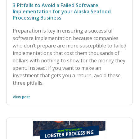
3 Pitfalls to Avoid a Failed Software
Implementation for your Alaska Seafood
Processing Business
Preparation is key in ensuring a successful
software implementation because companies
who don’t prepare are more susceptible to failed
implementations that cost them thousands of
dollars with nothing to show for the money they
spent. Instead, if you want to make an
investment that gets you a return, avoid these
three pitfalls.
View post