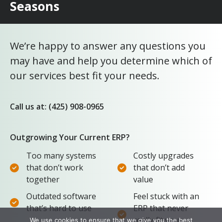
Seasons
We’re happy to answer any questions you
may have and help you determine which of
our services best fit your needs.
Call us at: (425) 908-0965
Outgrowing Your Current ERP?
Too many systems
Costly upgrades
that don’t work
that don’t add
together
value
Outdated software
Feel stuck with an
that’s hard to use
ERP that never
really fit your
We use cookies to ensure that we give you the best