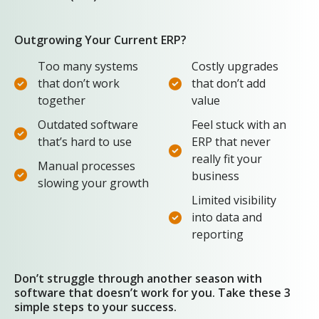
Outgrowing Your Current ERP?
Too many systems
Costly upgrades
that don’t work
that don’t add
together
value
Outdated software
Feel stuck with an
that’s hard to use
ERP that never
really fit your
Manual processes
business
slowing your growth
Limited visibility
into data and
reporting
Don’t struggle through another season with
software that doesn’t work for you. Take these 3
simple steps to your success.