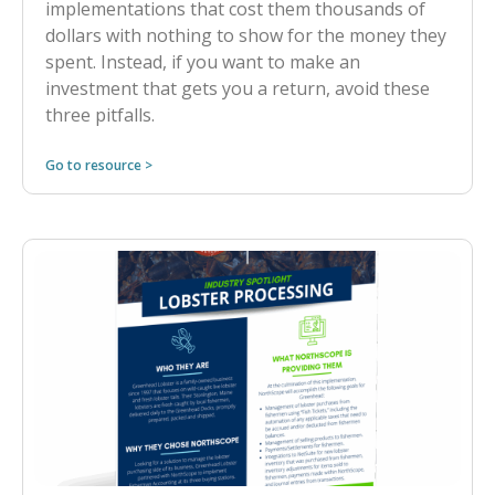
implementations that cost them thousands of
dollars with nothing to show for the money they
spent. Instead, if you want to make an
investment that gets you a return, avoid these
three pitfalls.
Go to resource >