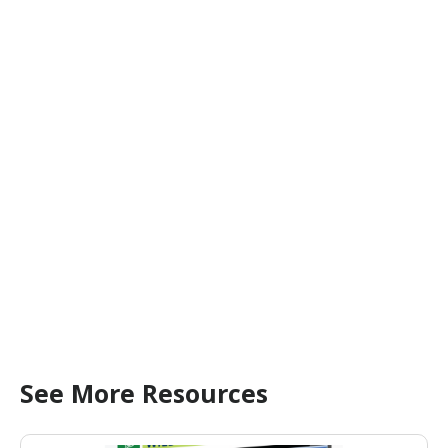
See More Resources