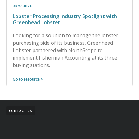
BROCHURE
Lobster Processing Industry Spotlight with
Greenhead Lobster
Looking for a solution to manage the lobster
purchasing side of its business, Greenhead
Lobster partnered with NorthScope to
implement Fisherman Accounting at its three
buying stations.
Go to resource >
CONTACT US