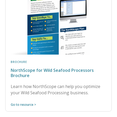
BROCHURE
NorthScope for Wild Seafood Processors
Brochure
Learn how NorthScope can help you optimize
your Wild Seafood Processing business.
Go to resource >