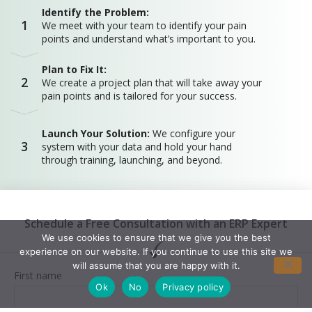
Identify the Problem:
1
We meet with your team to identify your pain
points and understand what’s important to you.
Plan to Fix It:
2
We create a project plan that will take away your
pain points and is tailored for your success.
Launch Your Solution:
We configure your
3
system with your data and hold your hand
through training, launching, and beyond.
Schedule a Free Consultation with an ERP Expert
We use cookies to ensure that we give you the best
experience on our website. If you continue to use this site we
will assume that you are happy with it.
First name
Ok
No
Privacy policy