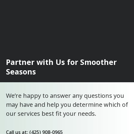
Partner with Us for Smoother
Seasons
We’re happy to answer any questions you
may have and help you determine which of
our services best fit your needs.
Call us at: (425) 908-0965