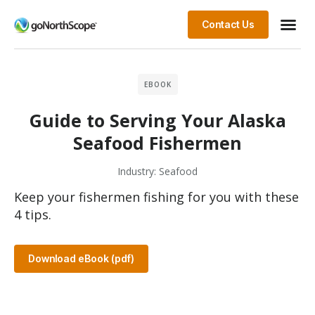
Contact Us
EBOOK
Guide to Serving Your Alaska
Seafood Fishermen
Industry:
Seafood
Keep your fishermen fishing for you with these
4 tips.
Download eBook (pdf)