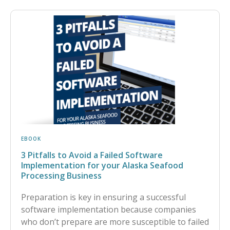
EBOOK
3 Pitfalls to Avoid a Failed Software
Implementation for your Alaska Seafood
Processing Business
Preparation is key in ensuring a successful
software implementation because companies
who don’t prepare are more susceptible to failed