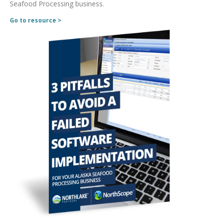
Seafood Processing business.
Go to resource >