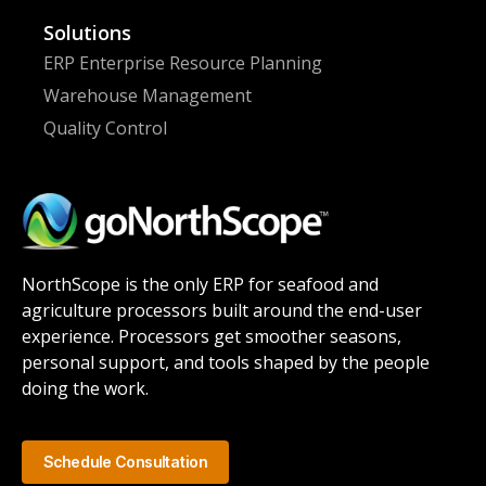
Solutions
ERP Enterprise Resource Planning
Warehouse Management
Quality Control
NorthScope is the only ERP for seafood and
agriculture processors built around the end-user
experience. Processors get smoother seasons,
personal support, and tools shaped by the people
doing the work.
Schedule Consultation