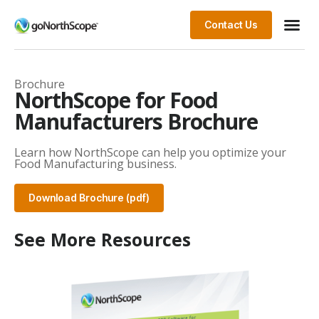
Contact Us
Brochure
NorthScope for Food
Manufacturers Brochure
Learn how NorthScope can help you optimize your
Food Manufacturing business.
Download Brochure (pdf)
See More Resources