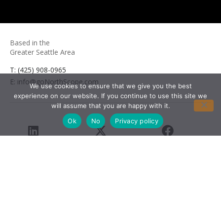
Based in the
Greater Seattle Area
T: (425) 908-0965
E: info@goNorthScope.com
We use cookies to ensure that we give you the best
experience on our website. If you continue to use this site we
will assume that you are happy with it.
Ok
No
Privacy policy
LinkedIn
X
Facebook
Youtube
© 2026 Northlake Partners, LLC. All rights reserved.
Privacy Policy