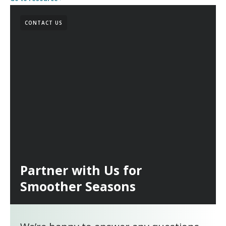
CONTACT US
Partner with Us for
Smoother Seasons