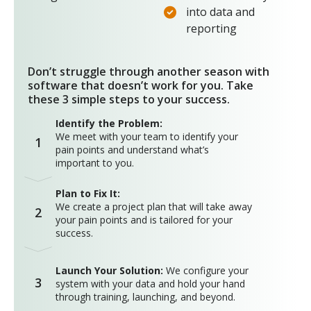
into data and
reporting
Don’t struggle through another season with
software that doesn’t work for you. Take
these 3 simple steps to your success.
Identify the Problem:
We meet with your team to identify your
1
pain points and understand what’s
important to you.
Plan to Fix It:
We create a project plan that will take away
2
your pain points and is tailored for your
success.
Launch Your Solution:
We configure your
3
system with your data and hold your hand
through training, launching, and beyond.