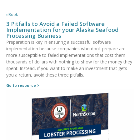
eBook
3 Pitfalls to Avoid a Failed Software
Implementation for your Alaska Seafood
Processing Business
Preparation is key in ensuring a successful software
implementation because companies who don’t prepare are
more susceptible to failed implementations that cost them
thousands of dollars with nothing to show for the money they
spent. Instead, if you want to make an investment that gets
you a return, avoid these three pitfalls.
Go to resource >