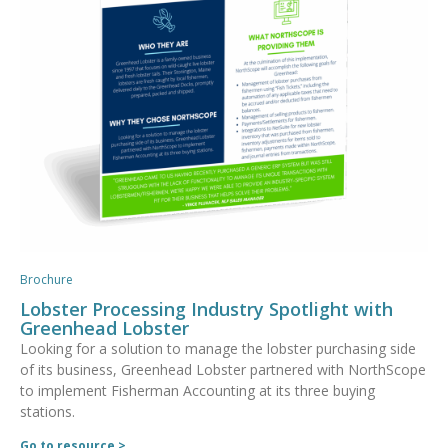
Brochure
Lobster Processing Industry Spotlight with
Greenhead Lobster
Looking for a solution to manage the lobster purchasing side
of its business, Greenhead Lobster partnered with NorthScope
to implement Fisherman Accounting at its three buying
stations.
Go to resource >