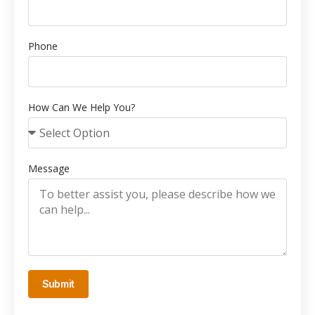
Phone
How Can We Help You?
Message
Submit