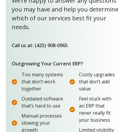
We’re happy to answer any questions
you may have and help you determine
which of our services best fit your
needs.
Call us at: (425) 908-0965
Outgrowing Your Current ERP?
Too many systems
Costly upgrades
that don’t work
that don’t add
together
value
Outdated software
Feel stuck with
that’s hard to use
an ERP that
never really fit
Manual processes
your business
slowing your
growth
Limited visibility