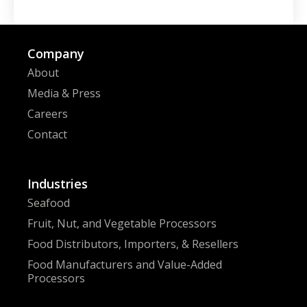
Company
About
Media & Press
Careers
Contact
Industries
Seafood
Fruit, Nut, and Vegetable Processors
Food Distributors, Importers, & Resellers
Food Manufacturers and Value-Added
Processors