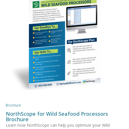
Brochure
NorthScope for Wild Seafood Processors
Brochure
Learn how NorthScope can help you optimize your Wild