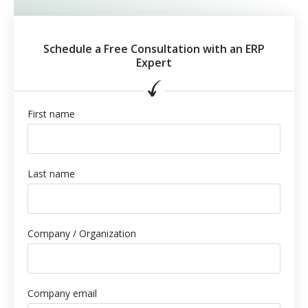
Schedule a Free Consultation with an ERP
Expert
First name
Last name
Company / Organization
Company email