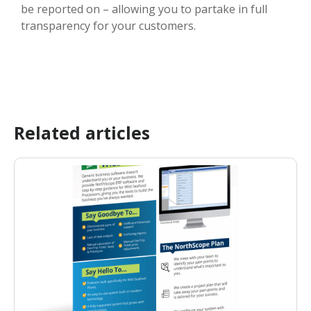
be reported on – allowing you to partake in full
transparency for your customers.
Related articles