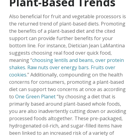
Plant-Based Trends
Also beneficial for fruit and vegetable processors is
the returned trend of plant-based diets. Promoting
the benefits of a plant-based diet and the cited
support can provide further benefits for your
bottom line. For instance, Dietician Jean LaMantina
suggests choosing real food over quick food,
meaning “
choosing lentils and beans, over protein
shakes. Raw nuts over energy bars. Fruits over
cookies
.” Additionally, compounding on the health
concerns for consumers, promoting a plant-based
diet can support two concerns at once as according
to
One Green Planet
“by choosing a diet that is
primarily based around plant-based whole foods,
you are also inadvertently cutting down or avoiding
processed foods altogether. These pre-packaged,
hydrogenated oil-rich, and sugar-filled items have
been linked to an increased risk of a variety of