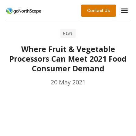
Contact Us
NEWS
Where Fruit & Vegetable
Processors Can Meet 2021 Food
Consumer Demand
20 May 2021