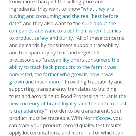
know more than just the selling price and
ingredients, they want to know “
what they are
buying and consuming and the real ‘best before
date’
” and they also want to “
be sure about the
companies and want to trust them when it comes
to product safety and purity
.” All of these concerns
and demands by consumers support traceability
and transparency by fruit and vegetable
processors as “
traceability offers consumers the
ability to track back products to the farm it was
harvested, the farmer who grew it, how it was
grown and much more.
” Providing traceability and
supporting transparency translates to building
trust and according to Food Processing “
trust is the
new currency of brand loyalty, and the path to trust
is transparency
.” In order to be transparent, your
product must be traceable. With
NorthScope
, you
can track your product, record quality test results,
apply lot certifications, and more – all of which can