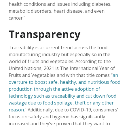
health conditions and issues including diabetes,
metabolic disorders, heart disease, and even
cancer.”
Transparency
Traceability is a current trend across the food
manufacturing industry but especially so in the
world of fruits and vegetables. According to the
United Nations, 2021 is The International Year of
Fruits and Vegetables and with that title comes “
an
overture to boost safe, healthy, and nutritious food
production through the active adoption of
technology such as traceability and cut down food
wastage due to food spoilage, theft or any other
reason
.” Additionally, due to COVID-19, consumers’
focus on safety and hygiene has significantly
increased and they’ve proven that they want to