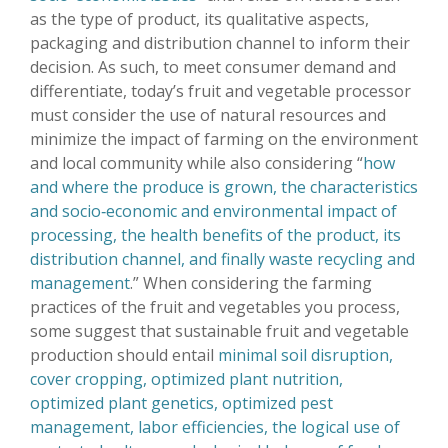
as the type of product, its qualitative aspects,
packaging and distribution channel to inform their
decision. As such, to meet consumer demand and
differentiate, today’s fruit and vegetable processor
must consider the use of natural resources and
minimize the impact of farming on the environment
and local community while also considering “
how
and where the produce is grown, the characteristics
and socio‐economic and environmental impact of
processing, the health benefits of the product, its
distribution channel, and finally waste recycling and
management
.” When considering the farming
practices of the fruit and vegetables you process,
some suggest that sustainable fruit and vegetable
production should entail
minimal soil disruption,
cover cropping, optimized plant nutrition,
optimized plant genetics, optimized pest
management, labor efficiencies, the logical use of