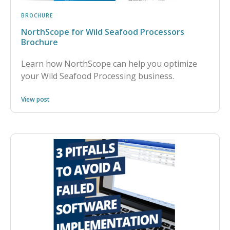
BROCHURE
NorthScope for Wild Seafood Processors
Brochure
Learn how NorthScope can help you optimize
your Wild Seafood Processing business.
View post