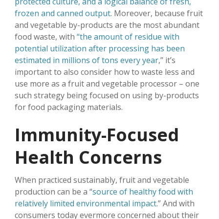
protected culture, and a logical balance of fresh,
frozen and canned output
. Moreover, because fruit
and vegetable by-products are the most abundant
food waste, with
“the amount of residue with
potential utilization after processing has been
estimated in millions of tons every year
,” it’s
important to also consider how to waste less and
use more as a fruit and vegetable processor – one
such strategy being focused on using by-products
for food packaging materials.
Immunity-Focused
Health Concerns
When practiced sustainably, fruit and vegetable
production can be a “
source of healthy food with
relatively limited environmental impact
.” And with
consumers today evermore concerned about their