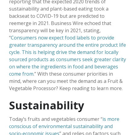
reporting that the expected 2020 trends of
sustainability and plant-based eating took a
backseat to COVID-19 but are predicted to
reemerge in 2021. Business Wire echoed that
transparency will be key in 2021, stating,
“
Consumers now expect food labels to provide
greater transparency around the entire product life
cycle. This is helping drive the demand for locally
sourced products as consumers seek greater clarity
on where the ingredients in food and beverages
come from
.” With these consumer priorities in
mind, where can you meet the demand as a Fruit &
Vegetable Processor? Keep reading to learn more.
Sustainability
Today’s fruits and vegetables consumer “
is more
conscious of environmental sustainability and
socio-economic issues
” and relies on factors such