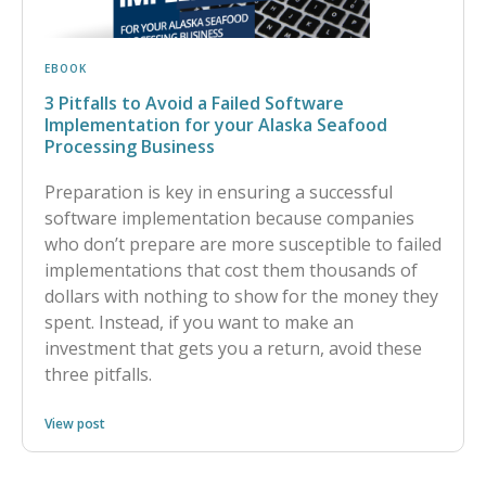
EBOOK
3 Pitfalls to Avoid a Failed Software
Implementation for your Alaska Seafood
Processing Business
Preparation is key in ensuring a successful
software implementation because companies
who don’t prepare are more susceptible to failed
implementations that cost them thousands of
dollars with nothing to show for the money they
spent. Instead, if you want to make an
investment that gets you a return, avoid these
three pitfalls.
View post