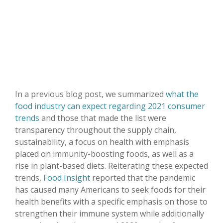
In a previous blog post, we summarized
what the
food industry can expect regarding 2021 consumer
trends
and those that made the list were
transparency throughout the supply chain,
sustainability, a focus on health with emphasis
placed on immunity-boosting foods, as well as a
rise in plant-based diets. Reiterating these expected
trends,
Food Insight
reported that the pandemic
has caused many Americans to seek foods for their
health benefits with a specific emphasis on those to
strengthen their immune system while additionally