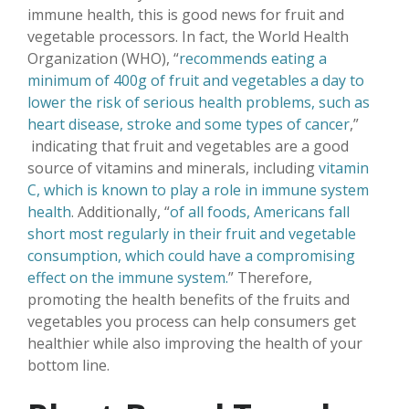
immune health, this is good news for fruit and
vegetable processors. In fact, the World Health
Organization (WHO), “
recommends eating a
minimum of 400g of fruit and vegetables a day to
lower the risk of serious health problems, such as
heart disease, stroke and some types of cancer
,”
indicating that fruit and vegetables are a good
source of vitamins and minerals, including
vitamin
C, which is known to play a role in immune system
health
. Additionally, “
of all foods, Americans fall
short most regularly in their fruit and vegetable
consumption, which could have a compromising
effect on the immune system.
” Therefore,
promoting the health benefits of the fruits and
vegetables you process can help consumers get
healthier while also improving the health of your
bottom line.