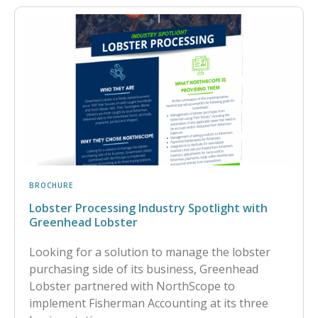
BROCHURE
Lobster Processing Industry Spotlight with
Greenhead Lobster
Looking for a solution to manage the lobster
purchasing side of its business, Greenhead
Lobster partnered with NorthScope to
implement Fisherman Accounting at its three