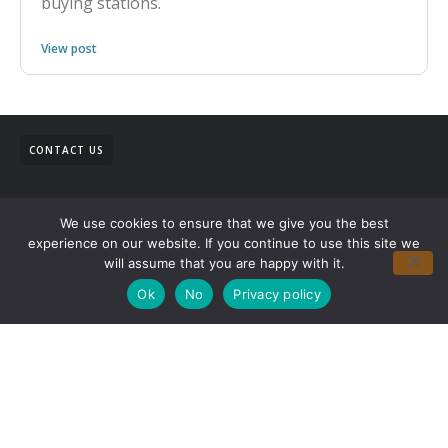
buying stations.
View post
CONTACT US
We use cookies to ensure that we give you the best
experience on our website. If you continue to use this site we
will assume that you are happy with it.
Ok
No
Privacy policy