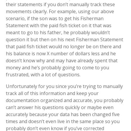
their statements if you don’t manually track these
movements clearly. For example, using our above
scenario, if the son was to get his Fisherman
Statement with the paid fish ticket on it that was
meant to go to his father, he probably wouldn’t
question it but then on his next Fisherman Statement
that paid fish ticket would no longer be on there and
his balance is now X number of dollars less and he
doesn’t know why and may have already spent that
money and he’s probably going to come to you
frustrated, with a lot of questions.
Unfortunately for you since you’re trying to manually
track all of this information and keep your
documentation organized and accurate, you probably
can’t answer his questions quickly or maybe even
accurately because your data has been changed five
times and doesn’t even live in the same place so you
probably don’t even know if you’ve corrected