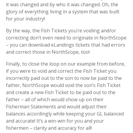
it was changed and by who it was changed. Oh, the
glory of everything living in a system that was built
for your industry!
By the way, the Fish Tickets you’re voiding and/or
correcting don’t even need to originate in NorthScope
– you can download eLandings tickets that had errors
and correct those in NorthScope, too!
Finally, to close the loop on our example from before,
if you were to void and correct the Fish Ticket you
incorrectly paid out to the son to now be paid to the
father, NorthScope would void the son’s Fish Ticket
and create a new Fish Ticket to be paid out to the
father – all of which would show up on their
Fisherman Statements and would adjust their
balances accordingly while keeping your GL balanced
and accurate! It’s a win-win for you and your
fishermen – clarity and accuracy for all!