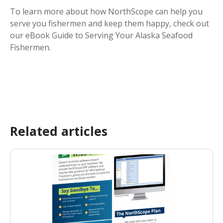
To learn more about how NorthScope can help you
serve you fishermen and keep them happy, check out
our eBook Guide to Serving Your Alaska Seafood
Fishermen.
Related articles