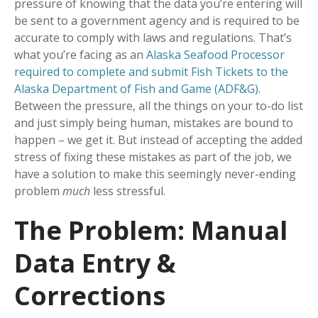
pressure of knowing that the data you’re entering will
be sent to a government agency and is required to be
accurate to comply with laws and regulations. That’s
what you’re facing as an
Alaska Seafood Processor
required to complete and submit Fish Tickets to the
Alaska Department of Fish and Game (ADF&G)
.
Between the pressure, all the things on your to-do list
and just simply being human, mistakes are bound to
happen – we get it. But instead of accepting the added
stress of fixing these mistakes as part of the job, we
have a solution to make this seemingly never-ending
problem
much
less stressful.
The Problem: Manual
Data Entry &
Corrections