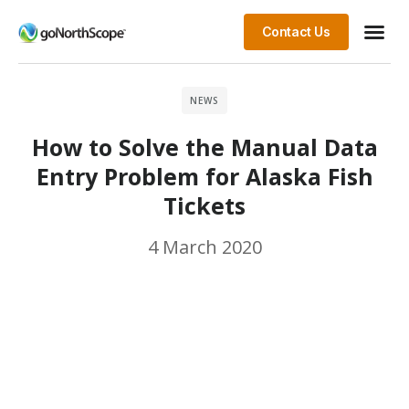
Contact Us
NEWS
How to Solve the Manual Data
Entry Problem for Alaska Fish
Tickets
4 March 2020