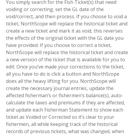
You simply search for the Fish Ticket(s) that need
voiding or correcting, set the GL date of the
void/correct, and then process. If you choose to void a
ticket, NorthScope will replace the historical ticket and
create a new ticket and mark it as void, this reverses
the effects of the original ticket with the GL date you
have provided. If you choose to correct a ticket,
NorthScope will replace the historical ticket and create
a new version of the ticket that is available for you to
edit. Once you’ve made your corrections to the ticket,
all you have to do is click a button and NorthScope
does all the heavy lifting for you. NorthScope will
create the necessary journal entries, update the
affected fisherman’s or fishermen’s balance(s), auto-
calculate the taxes and premiums if they are affected,
and update each Fisherman Statement to show each
ticket as Voided or Corrected so it’s clear to your
fishermen, all while keeping track of the historical
records of previous tickets, what was changed, when