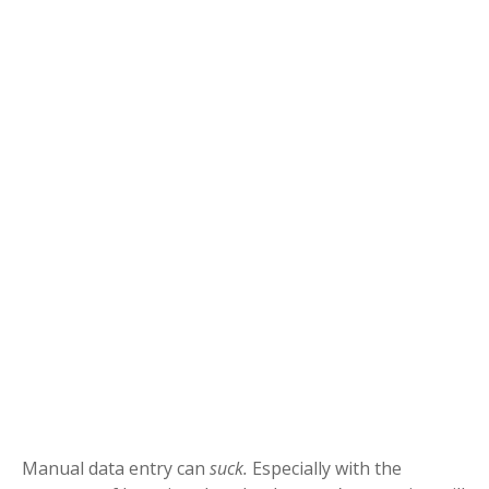
Manual data entry can
suck.
Especially with the