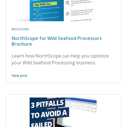
BROCHURE
NorthScope for Wild Seafood Processors
Brochure
Learn how NorthScope can help you optimize
your Wild Seafood Processing business.
View post