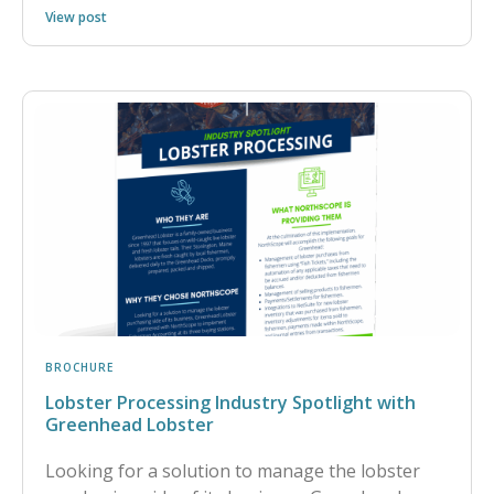
View post
BROCHURE
Lobster Processing Industry Spotlight with
Greenhead Lobster
Looking for a solution to manage the lobster