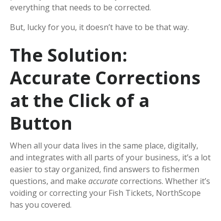
everything that needs to be corrected.
But, lucky for you, it doesn’t have to be that way.
The Solution:
Accurate Corrections
at the Click of a
Button
When all your data lives in the same place, digitally,
and integrates with all parts of your business, it’s a lot
easier to stay organized, find answers to fishermen
questions, and make
accurate
corrections. Whether it’s
voiding or correcting your Fish Tickets, NorthScope
has you covered.