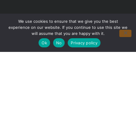
We use cookies to ensure that we give you the best
experience on our website. If you continue to use this site we
will assume that you are happy with it.
Ok
No
Privacy policy
Partner with Us for Smoother
Seasons
We’re happy to answer any questions you
may have and help you determine which of
our services best fit your needs.
Call us at: (425) 908-0965