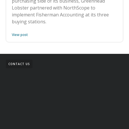
purchasing side of its business, Greenhead
Lobster partnered with NorthScope to
implement Fisherman Accounting at its three
buying stations.
View post
CONTACT US