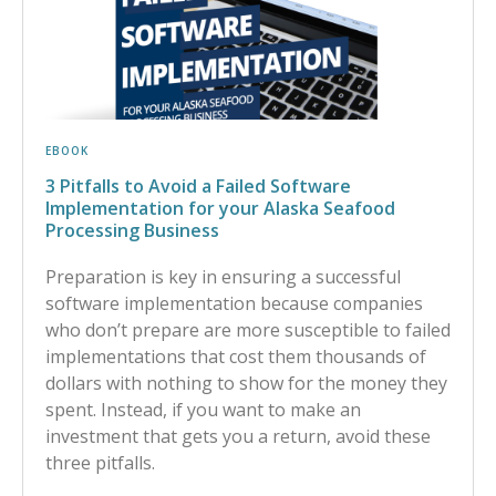
EBOOK
3 Pitfalls to Avoid a Failed Software
Implementation for your Alaska Seafood
Processing Business
Preparation is key in ensuring a successful
software implementation because companies
who don’t prepare are more susceptible to failed
implementations that cost them thousands of
dollars with nothing to show for the money they
spent. Instead, if you want to make an
investment that gets you a return, avoid these
three pitfalls.