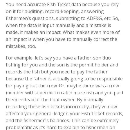
You need accurate Fish Ticket data because you rely
on it for auditing, record-keeping, answering
fishermen’s questions, submitting to ADF&G, etc. So,
when the data is input manually and a mistake is
made, it makes an impact. What makes even more of
an impact is when you have to manually correct the
mistakes, too.
For example, let’s say you have a father-son duo
fishing for you and the son is the permit holder and
records the fish but you need to pay the father
because the father is actually going to be responsible
for paying out the crew. Or, maybe there was a crew
member with a permit to catch more fish and you paid
them instead of the boat owner. By manually
recording these fish tickets incorrectly, they’ve now
affected your general ledger, your Fish Ticket records,
and the fishermen’s balances. This can be extremely
problematic as it’s hard to explain to fishermen on